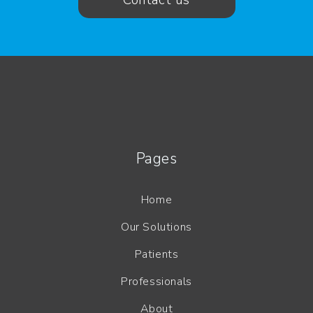
Contact us
Pages
Home
Our Solutions
Patients
Professionals
About