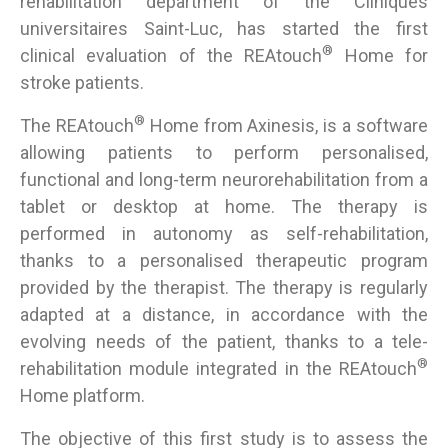
rehabilitation department of the Cliniques
universitaires Saint-Luc, has started the first
®
clinical evaluation of the REAtouch
Home for
stroke patients.
®
The REAtouch
Home from Axinesis, is a software
allowing patients to perform personalised,
functional and long-term neurorehabilitation from a
tablet or desktop at home. The therapy is
performed in autonomy as self-rehabilitation,
thanks to a personalised therapeutic program
provided by the therapist. The therapy is regularly
adapted at a distance, in accordance with the
evolving needs of the patient, thanks to a tele-
®
rehabilitation module integrated in the REAtouch
Home platform.
The objective of this first study is to assess the