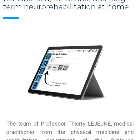
term neurorehabilitation at home.
T
he team of Professor Thierry LEJEUNE, medical
practitioner from the physical medicine and