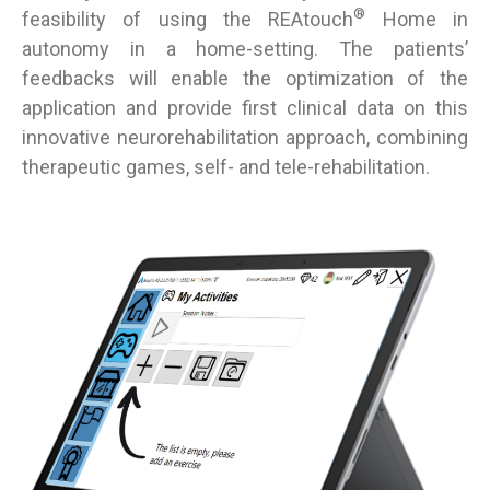
®
feasibility of using the REAtouch
Home in
autonomy in a home-setting. The patients’
feedbacks will enable the optimization of the
application and provide first clinical data on this
innovative neurorehabilitation approach, combining
therapeutic games, self- and tele-rehabilitation.