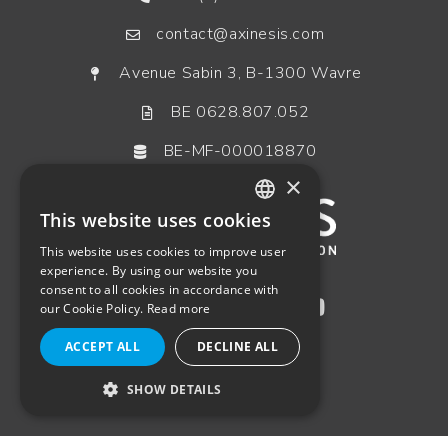
contact@axinesis.com
Avenue Sabin 3, B-1300 Wavre
BE 0628.807.052
BE-MF-000018870
×
This website uses cookies
ENGLISH
This website uses cookies to improve user
FRENCH
experience. By using our website you
consent to all cookies in accordance with
GERMAN
our Cookie Policy.
Read more
DUTCH
ACCEPT ALL
DECLINE ALL
SHOW DETAILS
STRICTLY NECESSARY