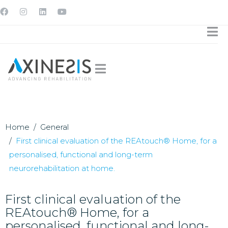
Home
General
First clinical evaluation of the REAtouch® Home, for a
personalised, functional and long-term
neurorehabilitation at home.
First clinical evaluation of the
REAtouch® Home, for a
personalised, functional and long-