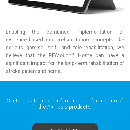
Enabling the combined implementation of
evidence-based neurorehabilitation concepts like
serious gaming, self- and tele-rehabilitation, we
®
believe that the REAtouch
Home can have a
significant impact for the long-term rehabilitation of
stroke patients at home.
Contact us for more information or for a demo of
the Axinesis products.