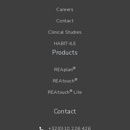
Careers
Contact
Clinical Studies
HABIT-ILE
Products
®
REAplan
®
REAtouch
®
REAtouch
Lite
Contact
+32(0)10 226 426