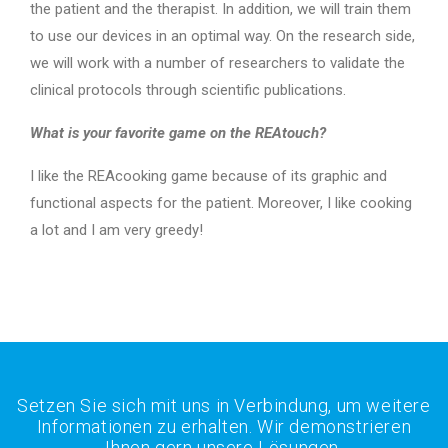
the patient and the therapist. In addition, we will train them
to use our devices in an optimal way. On the research side,
we will work with a number of researchers to validate the
clinical protocols through scientific publications.
What is your favorite game on the REAtouch?
I like the REAcooking game because of its graphic and
functional aspects for the patient. Moreover, I like cooking
a lot and I am very greedy!
Setzen Sie sich mit uns in Verbindung, um weitere
Informationen zu erhalten. Wir demonstrieren
Ihnen gern unsere Lösungen.