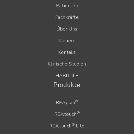
Patienten
Fachkräfte
Über Uns
Karriere
Kontakt
Klinische Studien
HABIT-ILE
Produkte
®
REAplan
®
REAtouch
®
REAtouch
Lite