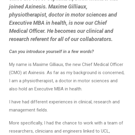
joined Axinesis. Maxime Gilliaux,
physiotherapist, doctor in motor sciences and
Executive MBA in health, is now our Chief
Medical Officer. He becomes our clinical and
research referent for all of our collaborators.
Can you introduce yourself in a few words?
My name is Maxime Gilliaux, the new Chief Medical Officer
(CMO) at Axinesis. As far as my background is concerned,
I am a physiotherapist, a doctor in motor sciences and
also hold an Executive MBA in health.
I have had different experiences in clinical, research and
management fields.
More specifically, I had the chance to work with a team of
researchers, clinicians and engineers linked to UCL,