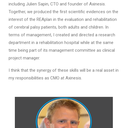
including Julien Sapin, CTO and founder of Axinesis.
Together, we produced the first scientific evidences on the
interest of the REAplan in the evaluation and rehabilitation
of cerebral palsy patients, both adults and children. In
terms of management, I created and directed a research
department in a rehabilitation hospital while at the same
time being part of its management committee as clinical
project manager.
I think that the synergy of these skills will be a real asset in
my responsibilities as CMO at Axinesis.