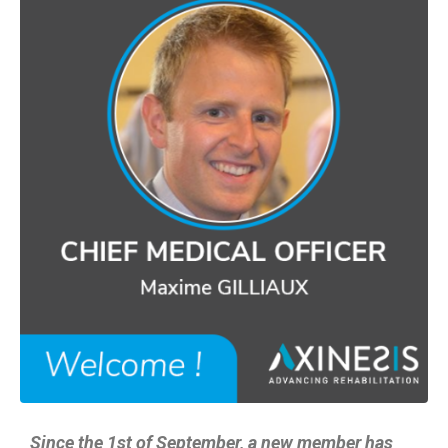
Since the 1st of September, a new member has