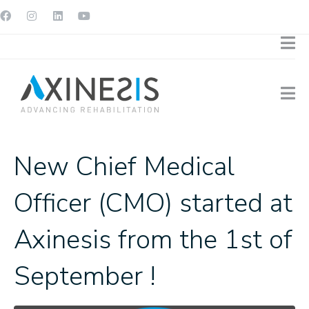
New Chief Medical
Officer (CMO) started at
Axinesis from the 1st of
September !