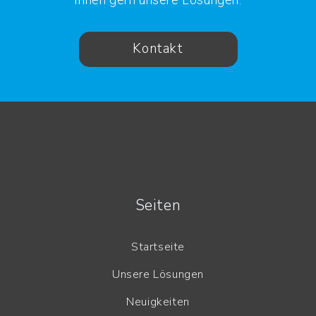
Kontakt
Seiten
Startseite
Unsere Lösungen
Neuigkeiten