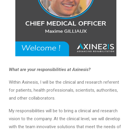
What are your responsibilities at Axinesis?
Within Axinesis, I will be the clinical and research referent
for patients, health professionals, scientists, authorities,
and other collaborators.
My responsibilities will be to bring a clinical and research
vision to the company. At the clinical level, we will develop
with the team innovative solutions that meet the needs of